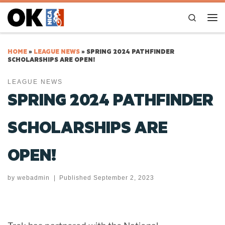
Skip to content
Search
Me
HOME
»
LEAGUE NEWS
»
SPRING 2024 PATHFINDER
SCHOLARSHIPS ARE OPEN!
LEAGUE NEWS
SPRING 2024 PATHFINDER
SCHOLARSHIPS ARE
OPEN!
by
webadmin
|
Published
September 2, 2023