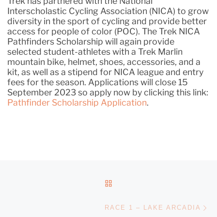
Trek has partnered with the National
Interscholastic Cycling Association (NICA) to grow
diversity in the sport of cycling and provide better
access for people of color (POC). The Trek NICA
Pathfinders Scholarship will again provide
selected student-athletes with a Trek Marlin
mountain bike, helmet, shoes, accessories, and a
kit, as well as a stipend for NICA league and entry
fees for the season. Applications will close 15
September 2023 so apply now by clicking this link:
Pathfinder Scholarship Application
.
POST NAVIGATION
BACK TO POST LIST
Ne
RACE 1 – LAKE ARCADIA