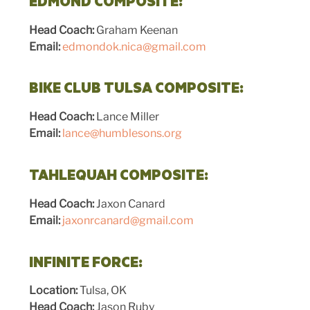
EDMOND COMPOSITE:
Head Coach:
Graham Keenan
Email:
edmondok.nica@gmail.com
BIKE CLUB TULSA COMPOSITE:
Head Coach:
Lance Miller
Email:
lance@humblesons.org
TAHLEQUAH COMPOSITE:
Head Coach:
Jaxon Canard
Email:
jaxonrcanard@gmail.com
INFINITE FORCE:
Location:
Tulsa, OK
Head Coach:
Jason Ruby