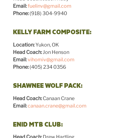
Email:
fuelinv@gmail.com
Phone:
(918) 304-9940
KELLY FARM COMPOSITE:
Location:
Yukon, OK
Head Coach:
Jon Henson
Email:
vihomiv@gmail.com
Phone:
(405) 234 0356
SHAWNEE WOLF PACK:
Head Coach:
Canaan Crane
Email:
canaan.crane@gmail.com
ENID MTB CLUB:
Head Coach:
Drew Hartling