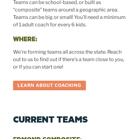
Teams can be school-based, or built as
“composite” teams around a geographic area.
Teams can be big or small! You’ll need a minimum
of 1 adult coach for every 6 kids.
WHERE:
We’re forming teams all across the state. Reach
out to us to find out if there’s a team close to you,
or if you can start one!
LEARN ABOUT COACHING
CURRENT TEAMS