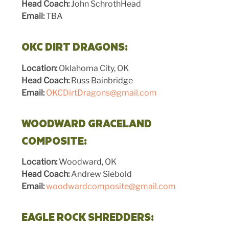
Head Coach:
John SchrothHead
Email:
TBA
OKC DIRT DRAGONS:
Location:
Oklahoma City, OK
Head Coach:
Russ Bainbridge
Email:
OKCDirtDragons@gmail.com
WOODWARD GRACELAND
COMPOSITE:
Location:
Woodward, OK
Head Coach:
Andrew Siebold
Email:
woodwardcomposite@gmail.com
EAGLE ROCK SHREDDERS: