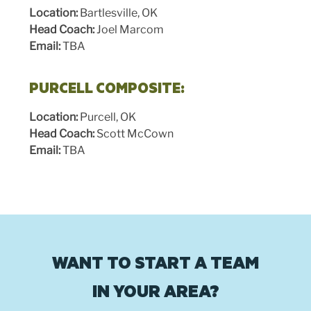
Location:
Bartlesville, OK
Head Coach:
Joel Marcom
Email:
TBA
PURCELL COMPOSITE:
Location:
Purcell, OK
Head Coach:
Scott McCown
Email:
TBA
WANT TO START A TEAM
IN YOUR AREA?