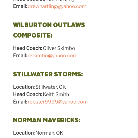
Email:
drewhartling@yahoo.com
WILBURTON OUTLAWS
COMPOSITE:
Head Coach:
Oliver Skimbo
Email:
oskimbo@yahoo.com
STILLWATER STORMS:
Location:
Stillwater, OK
Head Coach:
Keith Smith
Email:
rooster9999@yahoo.com
NORMAN MAVERICKS:
Location:
Norman, OK