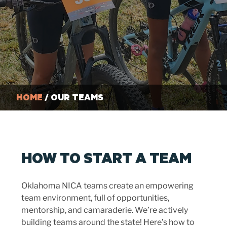
HOME
/ OUR TEAMS
HOW TO START A TEAM
Oklahoma NICA teams create an empowering
team environment, full of opportunities,
mentorship, and camaraderie. We’re actively
building teams around the state! Here’s how to