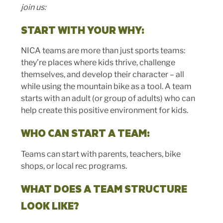
join us:
START WITH YOUR WHY:
NICA teams are more than just sports teams:
they’re places where kids thrive, challenge
themselves, and develop their character – all
while using the mountain bike as a tool. A team
starts with an adult (or group of adults) who can
help create this positive environment for kids.
WHO CAN START A TEAM:
Teams can start with parents, teachers, bike
shops, or local rec programs.
WHAT DOES A TEAM STRUCTURE
LOOK LIKE?