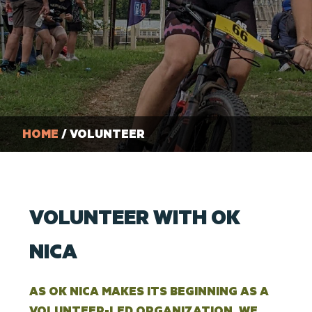
HOME
/ VOLUNTEER
VOLUNTEER WITH OK
NICA
AS OK NICA MAKES ITS BEGINNING AS A
VOLUNTEER-LED ORGANIZATION, WE