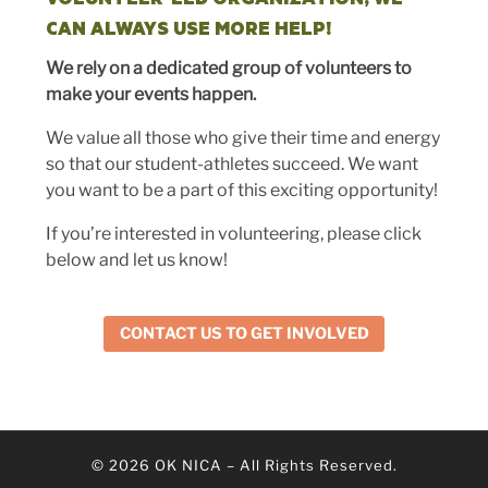
CAN ALWAYS USE MORE HELP!
We rely on a dedicated group of volunteers to
make your events happen.
We value all those who give their time and energy
so that our student-athletes succeed. We want
you want to be a part of this exciting opportunity!
If you’re interested in volunteering, please click
below and let us know!
CONTACT US TO GET INVOLVED
© 2026
OK NICA
–
All Rights Reserved.