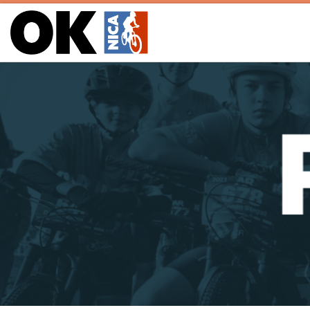
Skip to content