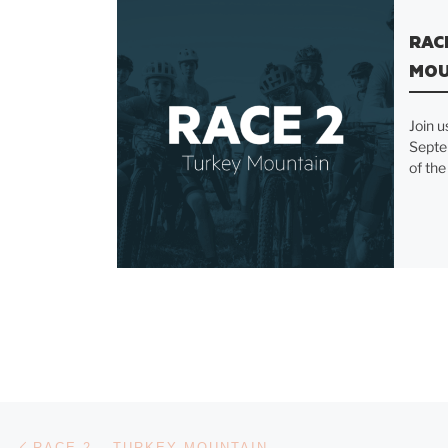
RAC
MOU
Join u
Septe
of the
Previous post
POST NAVIGATION
RACE 2 – TURKEY MOUNTAIN