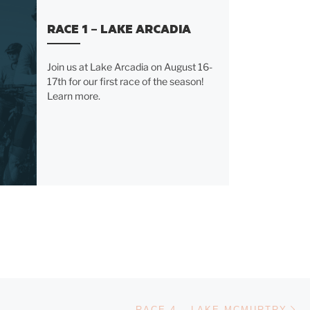
RACE 1 – LAKE ARCADIA
Join us at Lake Arcadia on August 16-
17th for our first race of the season!
Learn more.
Ne
RACE 4 – LAKE MCMURTRY