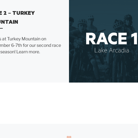
E 2 – TURKEY
NTAIN
s at Turkey Mountain on
mber 6-7th for our second race
 season! Learn more.
BACK TO POST LIST