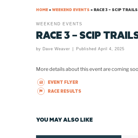
HOME
»
WEEKEND EVENTS
»
RACE 3 – SCIP TRAILS
WEEKEND EVENTS
RACE 3 – SCIP TRAIL
by
Dave Weaver
|
Published
April 4, 2025
More details about this event are coming soo
EVENT FLYER
RACE RESULTS
YOU MAY ALSO LIKE