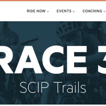
RIDE NOW
EVENTS
COACHING