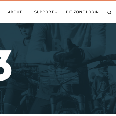
S
ABOUT
SUPPORT
PIT ZONE LOGIN